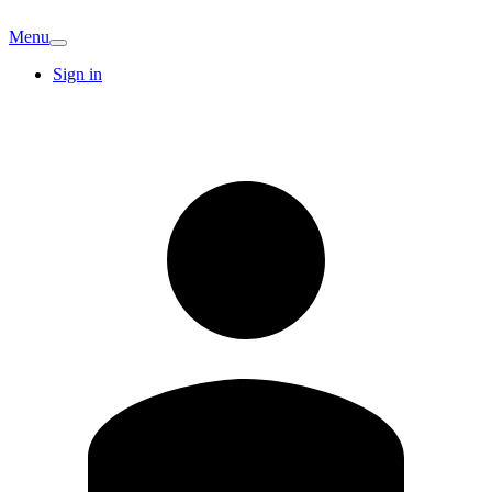
Menu
Sign in