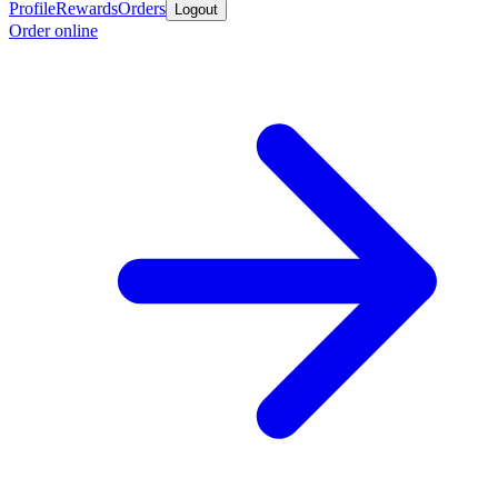
Profile
Rewards
Orders
Logout
Order online