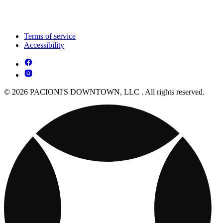
Terms of service
Accessibility
© 2026 PACIONI'S DOWNTOWN, LLC . All rights reserved.