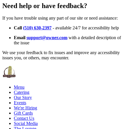
Need help or have feedback?
If you have trouble using any part of our site or need assistance:
Call
(510) 630-2397
- available 24/7 for accessibility help
Email
support@owner.com
with a detailed description of
the issue
We use your feedback to fix issues and improve any accessibility
issues you, or others, may encounter.
Menu
Catering
Our Story
Events
We're Hiring
Gift Cards
Contact Us
Social Media
The Lounge