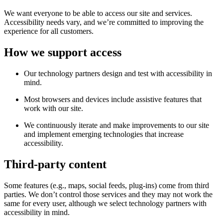
We want everyone to be able to access our site and services.
Accessibility needs vary, and we’re committed to improving the
experience for all customers.
How we support access
Our technology partners design and test with accessibility in
mind.
Most browsers and devices include assistive features that
work with our site.
We continuously iterate and make improvements to our site
and implement emerging technologies that increase
accessibility.
Third-party content
Some features (e.g., maps, social feeds, plug-ins) come from third
parties. We don’t control those services and they may not work the
same for every user, although we select technology partners with
accessibility in mind.