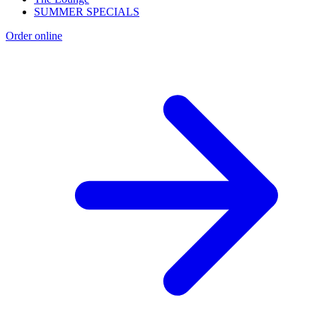
SUMMER SPECIALS
Order online