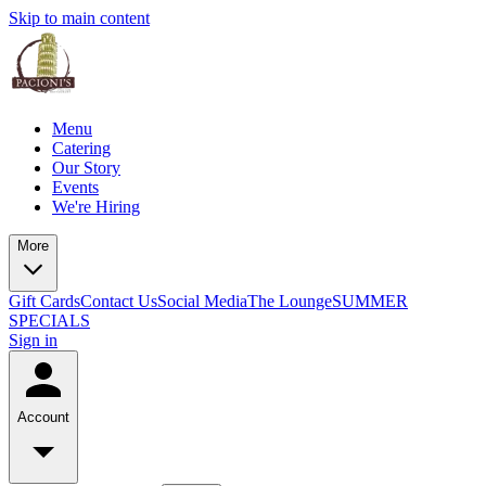
Skip to main content
Menu
Catering
Our Story
Events
We're Hiring
More
Gift Cards
Contact Us
Social Media
The Lounge
SUMMER
SPECIALS
Sign in
Account