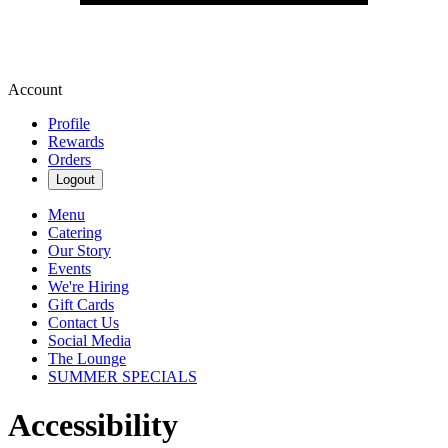
Account
Profile
Rewards
Orders
Logout
Menu
Catering
Our Story
Events
We're Hiring
Gift Cards
Contact Us
Social Media
The Lounge
SUMMER SPECIALS
Accessibility