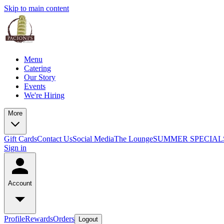
Skip to main content
Menu
Catering
Our Story
Events
We're Hiring
More
Gift Cards
Contact Us
Social Media
The Lounge
SUMMER SPECIAL
Sign in
Account
Profile
Rewards
Orders
Logout