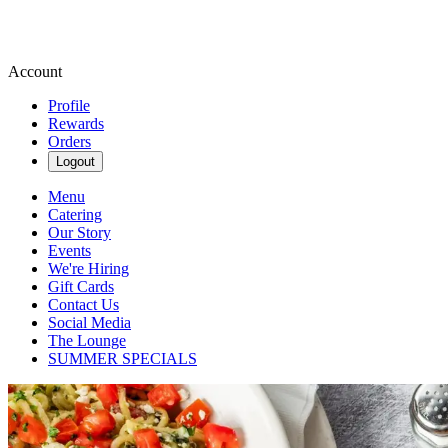
Account
Profile
Rewards
Orders
Logout
Menu
Catering
Our Story
Events
We're Hiring
Gift Cards
Contact Us
Social Media
The Lounge
SUMMER SPECIALS