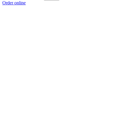
Order online