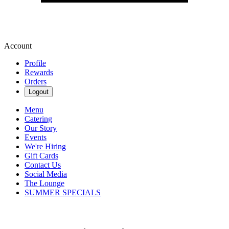
Account
Profile
Rewards
Orders
Logout
Menu
Catering
Our Story
Events
We're Hiring
Gift Cards
Contact Us
Social Media
The Lounge
SUMMER SPECIALS