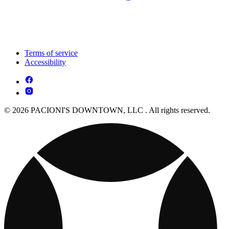
Terms of service
Accessibility
© 2026 PACIONI'S DOWNTOWN, LLC . All rights reserved.