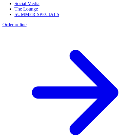
Social Media
The Lounge
SUMMER SPECIALS
Order online