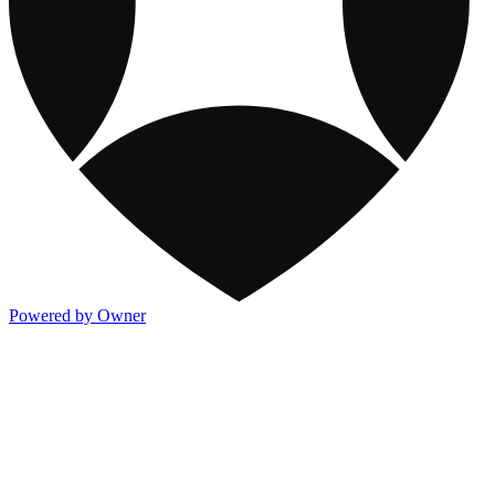
Powered by Owner