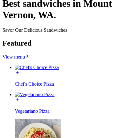
Best sandwiches in Mount
Vernon, WA.
Savor Our Delicious Sandwiches
Featured
View menu
Chef's Choice Pizza
Vegetariano Pizza