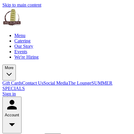
Skip to main content
Menu
Catering
Our Story
Events
We're Hiring
More
Gift Cards
Contact Us
Social Media
The Lounge
SUMMER
SPECIALS
Sign in
Account