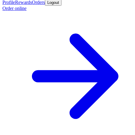
Profile
Rewards
Orders
Logout
Order online