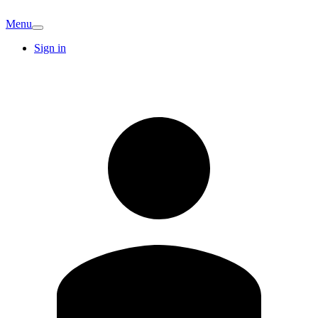
Menu
Sign in