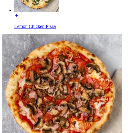
Lemon Chicken Pizza