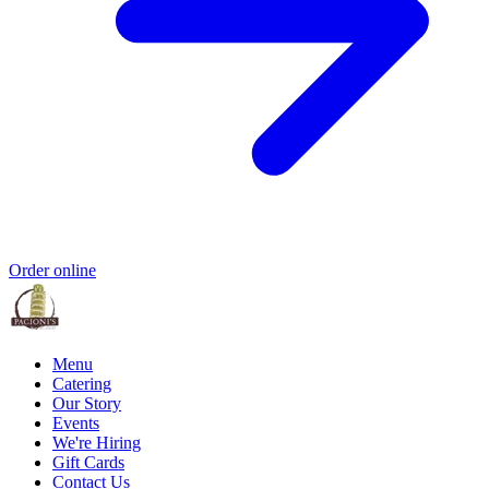
Order online
Menu
Catering
Our Story
Events
We're Hiring
Gift Cards
Contact Us