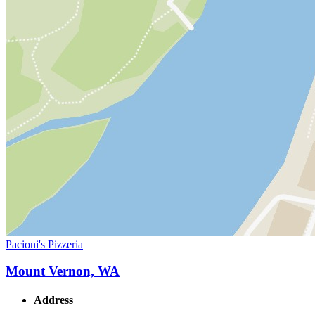
Pacioni's Pizzeria
Mount Vernon, WA
Address