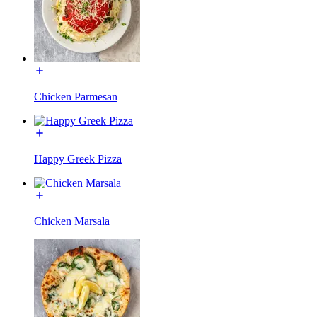
Chicken Parmesan
Happy Greek Pizza
Chicken Marsala