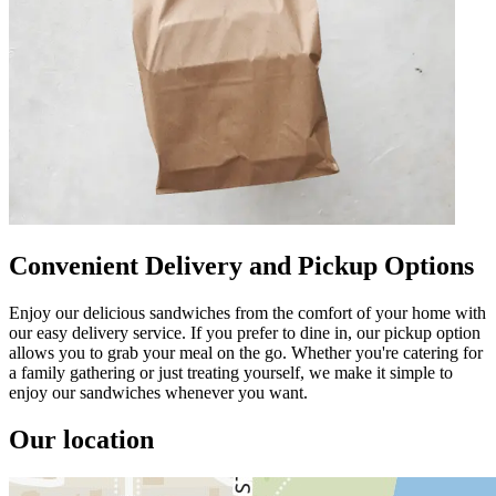
Convenient Delivery and Pickup Options
Enjoy our delicious sandwiches from the comfort of your home with
our easy delivery service. If you prefer to dine in, our pickup option
allows you to grab your meal on the go. Whether you're catering for
a family gathering or just treating yourself, we make it simple to
enjoy our sandwiches whenever you want.
Our location