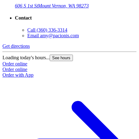
606 S 1st St
Mount Vernon, WA 98273
Contact
Call
(360) 336-3314
Email
amy@pacionis.com
Get directions
Loading today's hours...
See hours
Order online
Order online
Order with App