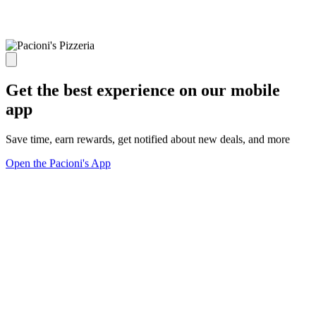
Get the best experience on our mobile
app
Save time, earn rewards, get notified about new deals, and more
Open the Pacioni's App