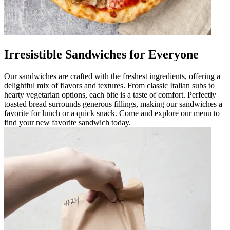
Irresistible Sandwiches for Everyone
Our sandwiches are crafted with the freshest ingredients, offering a
delightful mix of flavors and textures. From classic Italian subs to
hearty vegetarian options, each bite is a taste of comfort. Perfectly
toasted bread surrounds generous fillings, making our sandwiches a
favorite for lunch or a quick snack. Come and explore our menu to
find your new favorite sandwich today.