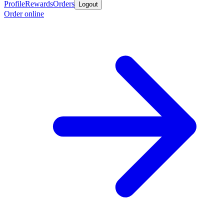
Profile
Rewards
Orders
Logout
Order online