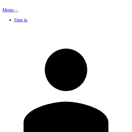
Menu
Sign in