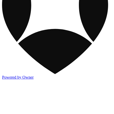
Powered by Owner