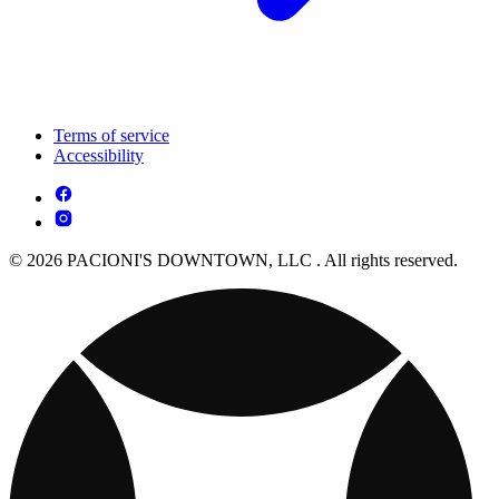
Terms of service
Accessibility
© 2026 PACIONI'S DOWNTOWN, LLC . All rights reserved.