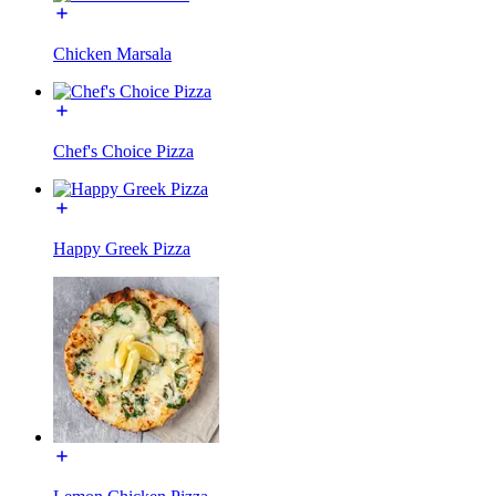
Chicken Marsala
Chef's Choice Pizza
Happy Greek Pizza