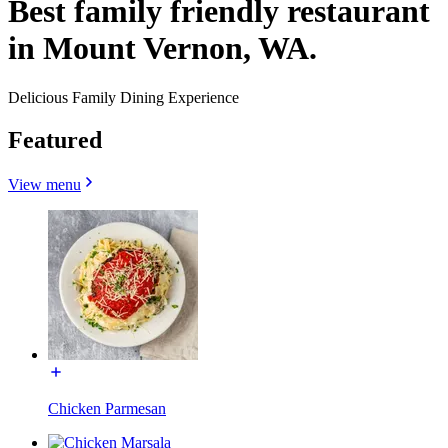
Best family friendly restaurant
in Mount Vernon, WA.
Delicious Family Dining Experience
Featured
View menu
Chicken Parmesan