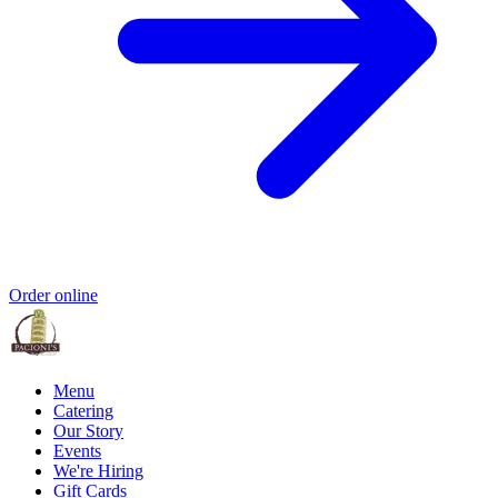
Order online
Menu
Catering
Our Story
Events
We're Hiring
Gift Cards