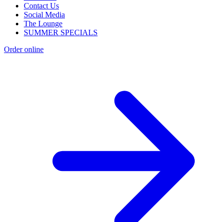
Contact Us
Social Media
The Lounge
SUMMER SPECIALS
Order online