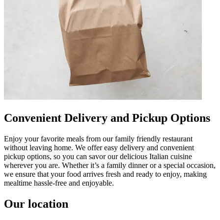
Convenient Delivery and Pickup Options
Enjoy your favorite meals from our family friendly restaurant
without leaving home. We offer easy delivery and convenient
pickup options, so you can savor our delicious Italian cuisine
wherever you are. Whether it’s a family dinner or a special occasion,
we ensure that your food arrives fresh and ready to enjoy, making
mealtime hassle-free and enjoyable.
Our location