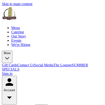
Skip to main content
Menu
Catering
Our Story
Events
We're Hiring
More
Gift Cards
Contact Us
Social Media
The Lounge
SUMMER
SPECIALS
Sign in
Account