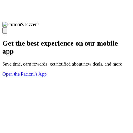
Get the best experience on our mobile
app
Save time, earn rewards, get notified about new deals, and more
Open the Pacioni's App