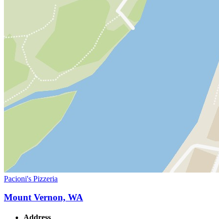
Pacioni's Pizzeria
Mount Vernon, WA
Address