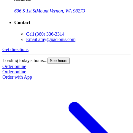
606 S 1st St
Mount Vernon, WA 98273
Contact
Call
(360) 336-3314
Email
amy@pacionis.com
Get directions
Loading today's hours...
See hours
Order online
Order online
Order with App