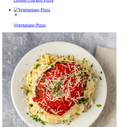
Lemon Chicken Pizza
Vegetariano Pizza