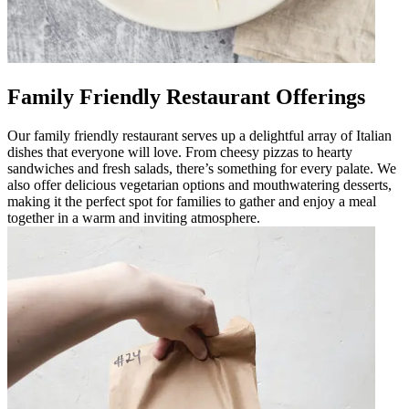
Family Friendly Restaurant Offerings
Our family friendly restaurant serves up a delightful array of Italian
dishes that everyone will love. From cheesy pizzas to hearty
sandwiches and fresh salads, there’s something for every palate. We
also offer delicious vegetarian options and mouthwatering desserts,
making it the perfect spot for families to gather and enjoy a meal
together in a warm and inviting atmosphere.