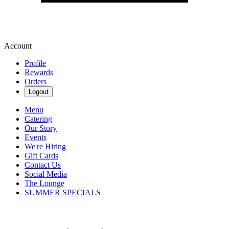
Account
Profile
Rewards
Orders
Logout
Menu
Catering
Our Story
Events
We're Hiring
Gift Cards
Contact Us
Social Media
The Lounge
SUMMER SPECIALS