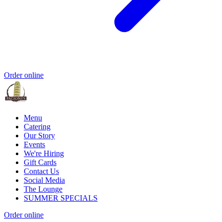
Order online
Menu
Catering
Our Story
Events
We're Hiring
Gift Cards
Contact Us
Social Media
The Lounge
SUMMER SPECIALS
Order online