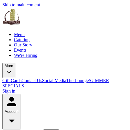
Skip to main content
Menu
Catering
Our Story
Events
We're Hiring
More
Gift Cards
Contact Us
Social Media
The Lounge
SUMMER
SPECIALS
Sign in
Account