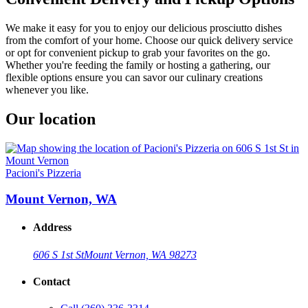
We make it easy for you to enjoy our delicious prosciutto dishes
from the comfort of your home. Choose our quick delivery service
or opt for convenient pickup to grab your favorites on the go.
Whether you're feeding the family or hosting a gathering, our
flexible options ensure you can savor our culinary creations
whenever you like.
Our location
Pacioni's Pizzeria
Mount Vernon, WA
Address
606 S 1st St
Mount Vernon, WA 98273
Contact