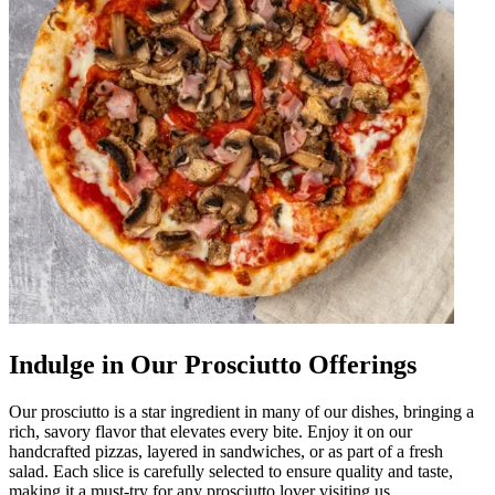
Indulge in Our Prosciutto Offerings
Our prosciutto is a star ingredient in many of our dishes, bringing a
rich, savory flavor that elevates every bite. Enjoy it on our
handcrafted pizzas, layered in sandwiches, or as part of a fresh
salad. Each slice is carefully selected to ensure quality and taste,
making it a must-try for any prosciutto lover visiting us.