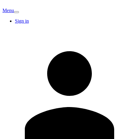
Menu
Sign in