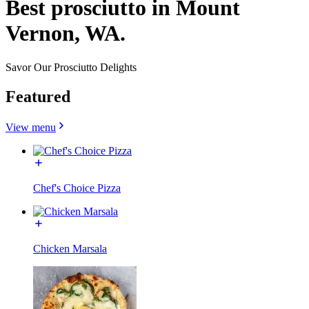
Best prosciutto in Mount
Vernon, WA.
Savor Our Prosciutto Delights
Featured
View menu
Chef's Choice Pizza
Chicken Marsala