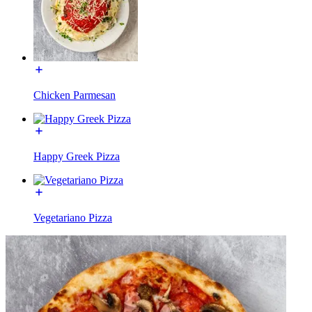
Chicken Parmesan
Happy Greek Pizza
Vegetariano Pizza