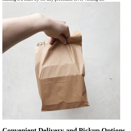
Convenient Delivery and Pickup Options