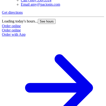
Call
(360) 336-3314
Email
amy@pacionis.com
Get directions
Loading today's hours...
See hours
Order online
Order online
Order with App