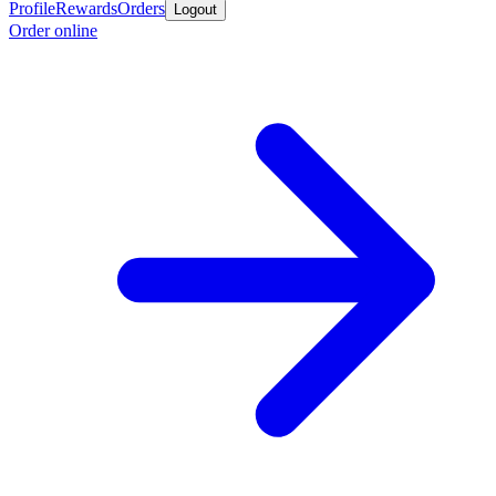
Profile
Rewards
Orders
Logout
Order online