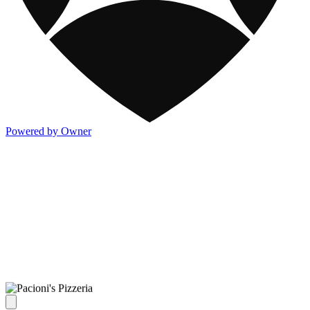
Powered by Owner