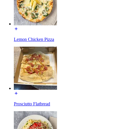
Lemon Chicken Pizza
Prosciutto Flatbread