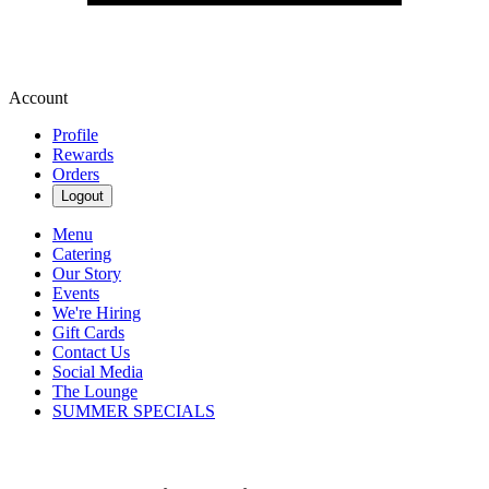
Account
Profile
Rewards
Orders
Logout
Menu
Catering
Our Story
Events
We're Hiring
Gift Cards
Contact Us
Social Media
The Lounge
SUMMER SPECIALS