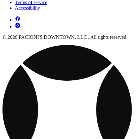
Terms of service
Accessibility
© 2026 PACIONI'S DOWNTOWN, LLC . All rights reserved.