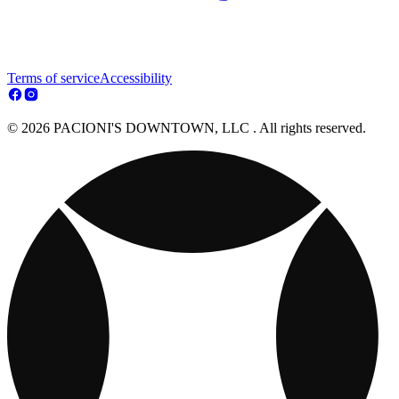
Terms of service
Accessibility
© 2026 PACIONI'S DOWNTOWN, LLC . All rights reserved.