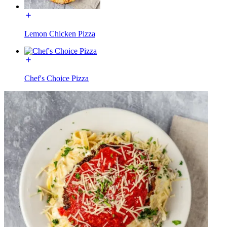
Lemon Chicken Pizza
Chef's Choice Pizza