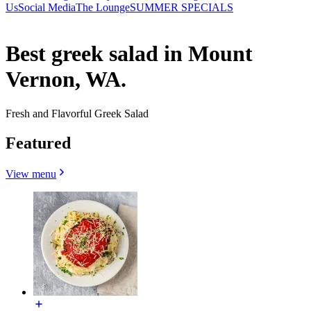
Us
Social Media
The Lounge
SUMMER SPECIALS
Best greek salad in Mount
Vernon, WA.
Fresh and Flavorful Greek Salad
Featured
View menu