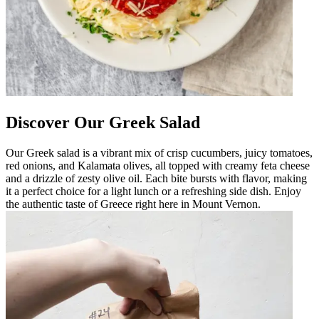
Discover Our Greek Salad
Our Greek salad is a vibrant mix of crisp cucumbers, juicy tomatoes,
red onions, and Kalamata olives, all topped with creamy feta cheese
and a drizzle of zesty olive oil. Each bite bursts with flavor, making
it a perfect choice for a light lunch or a refreshing side dish. Enjoy
the authentic taste of Greece right here in Mount Vernon.