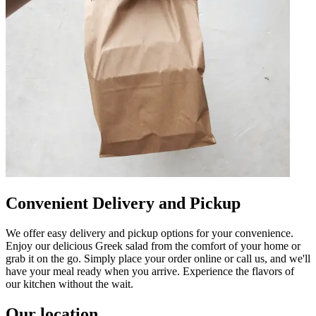
Convenient Delivery and Pickup
We offer easy delivery and pickup options for your convenience.
Enjoy our delicious Greek salad from the comfort of your home or
grab it on the go. Simply place your order online or call us, and we'll
have your meal ready when you arrive. Experience the flavors of
our kitchen without the wait.
Our location