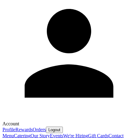
Account
Profile
Rewards
Orders
Logout
Menu
Catering
Our Story
Events
We're Hiring
Gift Cards
Contact