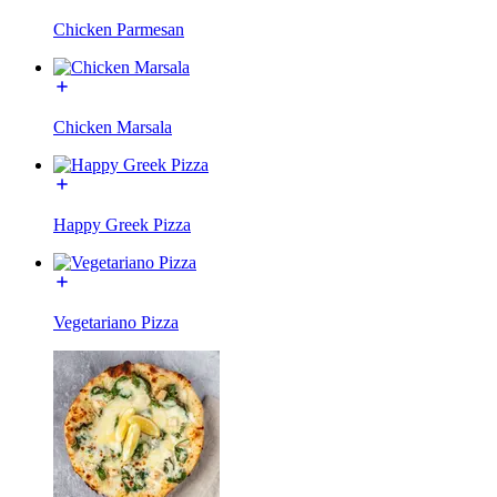
Chicken Parmesan
Chicken Marsala
Happy Greek Pizza
Vegetariano Pizza