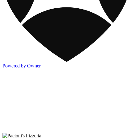
Powered by Owner