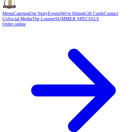
Menu
Catering
Our Story
Events
We're Hiring
Gift Cards
Contact
Us
Social Media
The Lounge
SUMMER SPECIALS
Order online