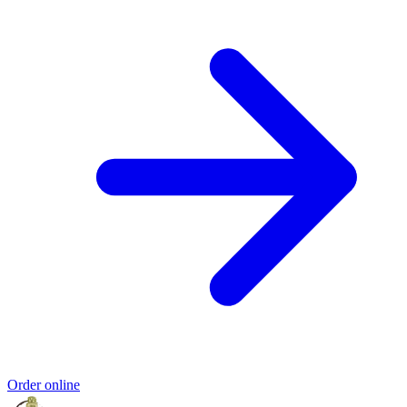
Order online