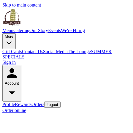
Skip to main content
Menu
Catering
Our Story
Events
We're Hiring
More
Gift Cards
Contact Us
Social Media
The Lounge
SUMMER
SPECIALS
Sign in
Account
Profile
Rewards
Orders
Logout
Order online