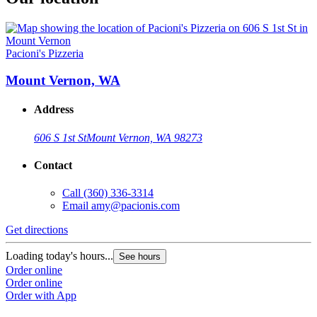
Pacioni's Pizzeria
Mount Vernon, WA
Address
606 S 1st St
Mount Vernon, WA 98273
Contact
Call
(360) 336-3314
Email
amy@pacionis.com
Get directions
Loading today's hours...
See hours
Order online
Order online
Order with App