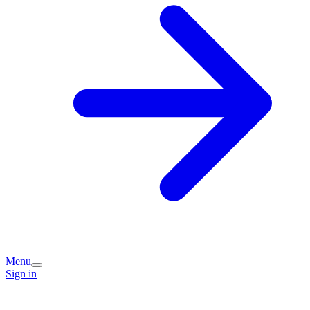
Menu
Sign in