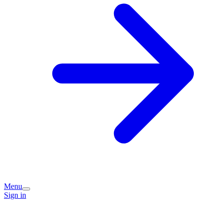
Menu
Sign in