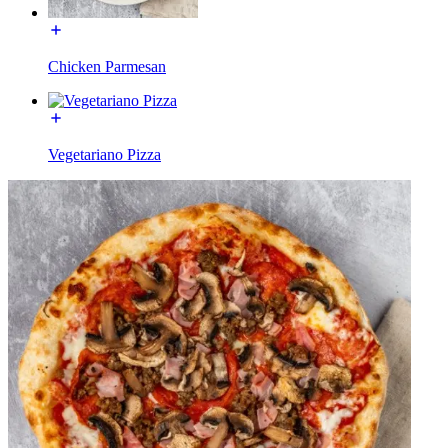
Chicken Parmesan
Vegetariano Pizza