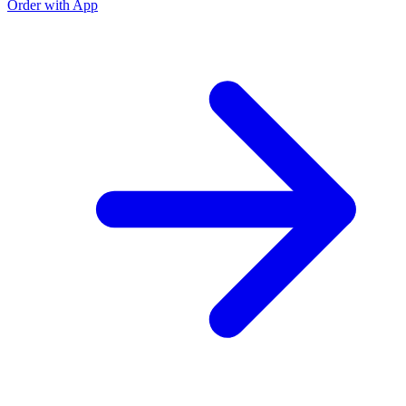
Order with App