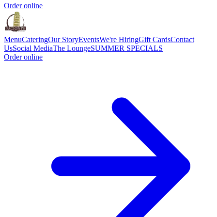
Order online
Menu
Catering
Our Story
Events
We're Hiring
Gift Cards
Contact
Us
Social Media
The Lounge
SUMMER SPECIALS
Order online