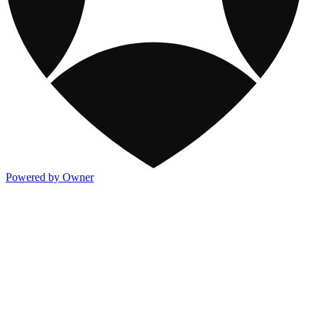
Powered by Owner