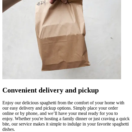
Convenient delivery and pickup
Enjoy our delicious spaghetti from the comfort of your home with
our easy delivery and pickup options. Simply place your order
online or by phone, and we’ll have your meal ready for you to
enjoy. Whether you're hosting a family dinner or just craving a quick
bite, our service makes it simple to indulge in your favorite spaghetti
dishes.