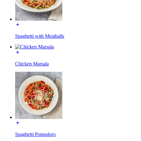
Spaghetti with Meatballs
Chicken Marsala
Spaghetti Pomodoro