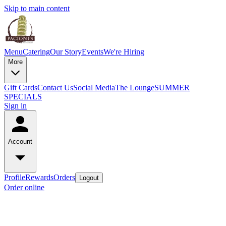
Skip to main content
Menu
Catering
Our Story
Events
We're Hiring
More
Gift Cards
Contact Us
Social Media
The Lounge
SUMMER
SPECIALS
Sign in
Account
Profile
Rewards
Orders
Logout
Order online