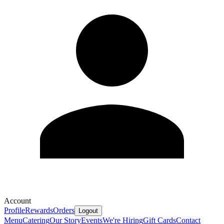
Account
Profile
Rewards
Orders
Logout
Menu
Catering
Our Story
Events
We're Hiring
Gift Cards
Contact