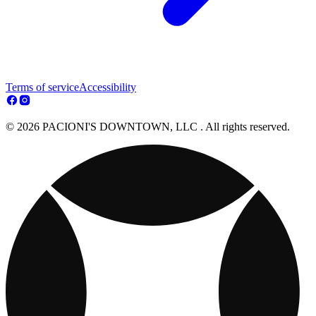
Terms of service
Accessibility
© 2026 PACIONI'S DOWNTOWN, LLC . All rights reserved.