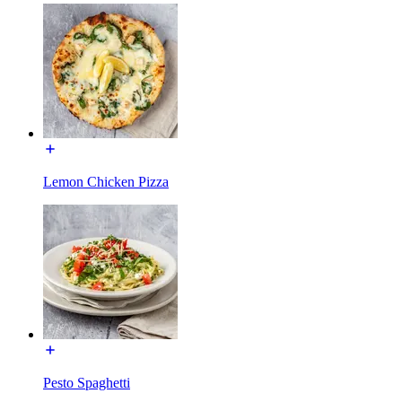
Lemon Chicken Pizza
Pesto Spaghetti