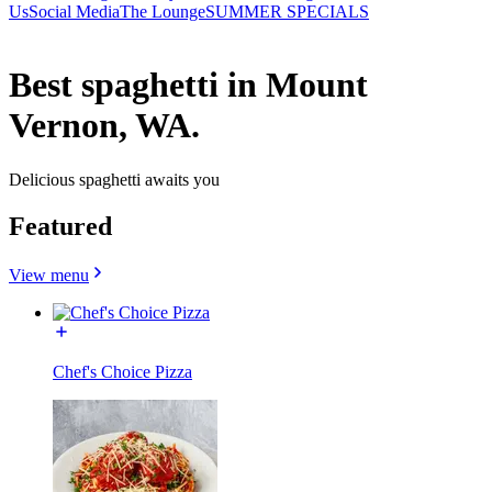
Us
Social Media
The Lounge
SUMMER SPECIALS
Best spaghetti in Mount
Vernon, WA.
Delicious spaghetti awaits you
Featured
View menu
Chef's Choice Pizza