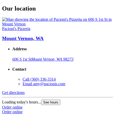
Our location
Pacioni's Pizzeria
Mount Vernon, WA
Address
606 S 1st St
Mount Vernon, WA 98273
Contact
Call
(360) 336-3314
Email
amy@pacionis.com
Get directions
Loading today's hours...
See hours
Order online
Order online