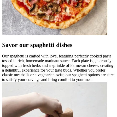
Savor our spaghetti dishes
Our spaghetti is crafted with love, featuring perfectly cooked pasta
tossed in rich, homemade marinara sauce. Each plate is generously
topped with fresh herbs and a sprinkle of Parmesan cheese, creating
a delightful experience for your taste buds. Whether you prefer
classic meatballs or a vegetarian twist, our spaghetti options are sure
to satisfy your cravings and bring comfort to your meal.