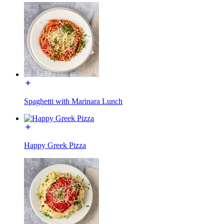
Spaghetti with Marinara Lunch
Happy Greek Pizza