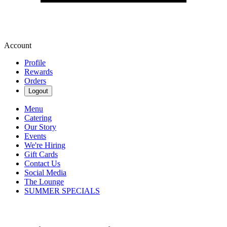
Account
Profile
Rewards
Orders
Logout
Menu
Catering
Our Story
Events
We're Hiring
Gift Cards
Contact Us
Social Media
The Lounge
SUMMER SPECIALS