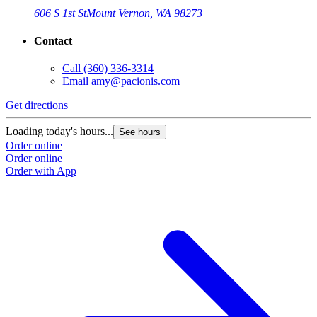
606 S 1st St
Mount Vernon, WA 98273
Contact
Call
(360) 336-3314
Email
amy@pacionis.com
Get directions
Loading today's hours...
See hours
Order online
Order online
Order with App