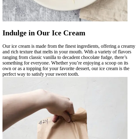
Indulge in Our Ice Cream
Our ice cream is made from the finest ingredients, offering a creamy
and rich texture that melts in your mouth. With a variety of flavors
ranging from classic vanilla to decadent chocolate fudge, there’s
something for everyone. Whether you’re enjoying a scoop on its
own or as a topping for your favorite dessert, our ice cream is the
perfect way to satisfy your sweet tooth.