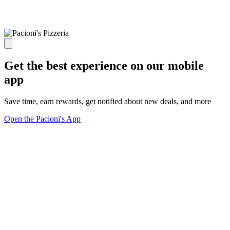
Get the best experience on our mobile
app
Save time, earn rewards, get notified about new deals, and more
Open the Pacioni's App