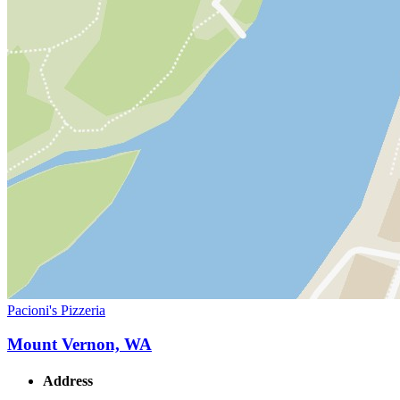
Pacioni's Pizzeria
Mount Vernon, WA
Address