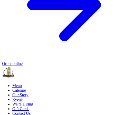
Order online
Menu
Catering
Our Story
Events
We're Hiring
Gift Cards
Contact Us