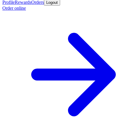
Profile
Rewards
Orders
Logout
Order online