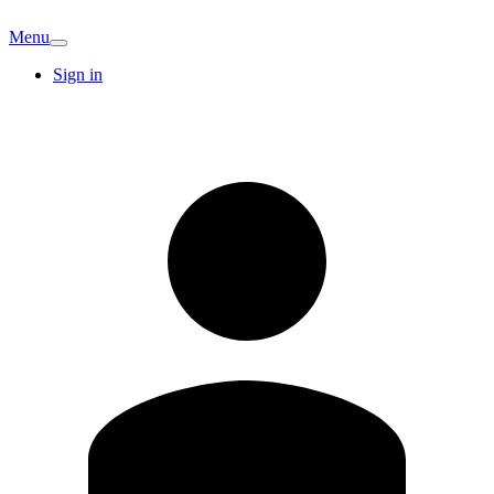
Menu
Sign in