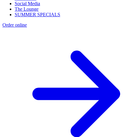
Social Media
The Lounge
SUMMER SPECIALS
Order online