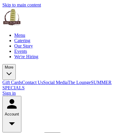
Skip to main content
Menu
Catering
Our Story
Events
We're Hiring
More
Gift Cards
Contact Us
Social Media
The Lounge
SUMMER
SPECIALS
Sign in
Account