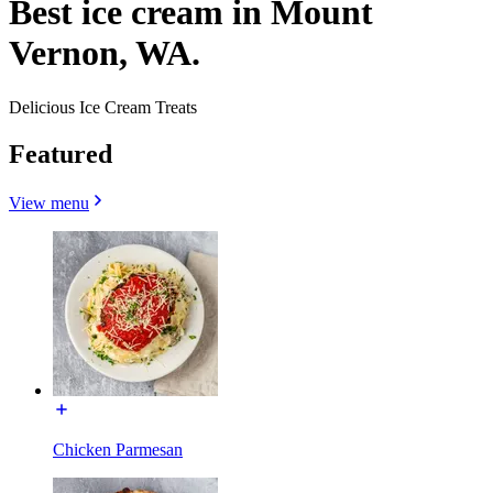
Best ice cream in Mount
Vernon, WA.
Delicious Ice Cream Treats
Featured
View menu
Chicken Parmesan