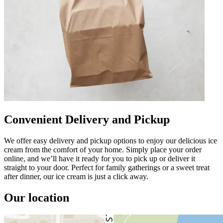
Convenient Delivery and Pickup
We offer easy delivery and pickup options to enjoy our delicious ice
cream from the comfort of your home. Simply place your order
online, and we’ll have it ready for you to pick up or deliver it
straight to your door. Perfect for family gatherings or a sweet treat
after dinner, our ice cream is just a click away.
Our location