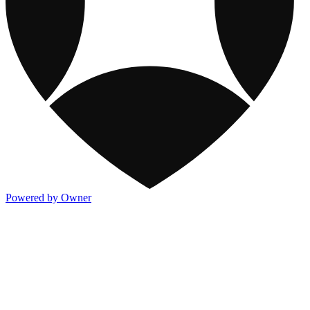
Powered by Owner