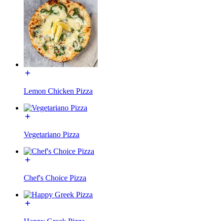
Lemon Chicken Pizza
Vegetariano Pizza
Chef's Choice Pizza