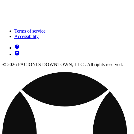
Terms of service
Accessibility
© 2026 PACIONI'S DOWNTOWN, LLC . All rights reserved.