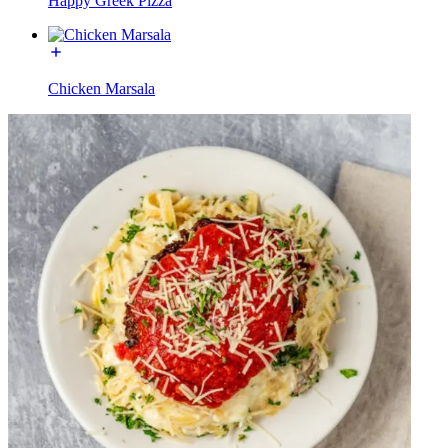
Happy Greek Pizza
Chicken Marsala