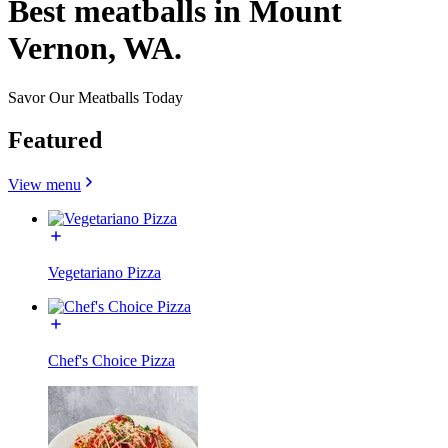
Best meatballs in Mount
Vernon, WA.
Savor Our Meatballs Today
Featured
View menu
Vegetariano Pizza
Chef's Choice Pizza