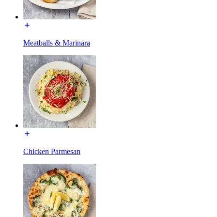
Meatballs & Marinara
Chicken Parmesan