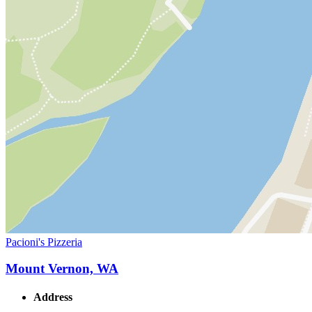
Pacioni's Pizzeria
Mount Vernon, WA
Address