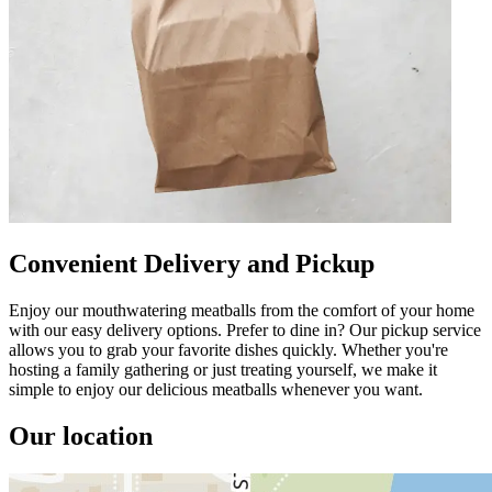
Convenient Delivery and Pickup
Enjoy our mouthwatering meatballs from the comfort of your home
with our easy delivery options. Prefer to dine in? Our pickup service
allows you to grab your favorite dishes quickly. Whether you're
hosting a family gathering or just treating yourself, we make it
simple to enjoy our delicious meatballs whenever you want.
Our location