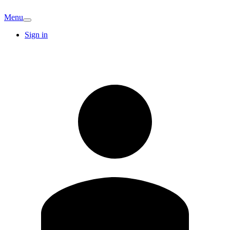
Menu
Sign in