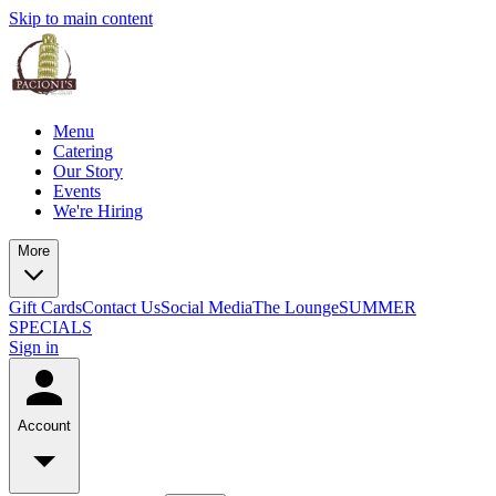
Skip to main content
Menu
Catering
Our Story
Events
We're Hiring
More
Gift Cards
Contact Us
Social Media
The Lounge
SUMMER
SPECIALS
Sign in
Account