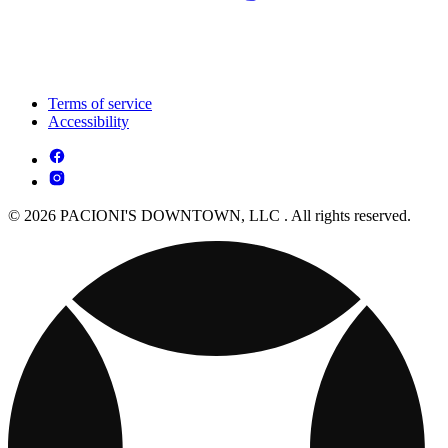
Terms of service
Accessibility
© 2026 PACIONI'S DOWNTOWN, LLC . All rights reserved.