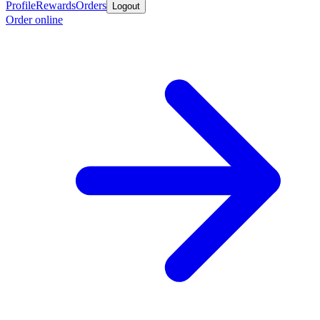
Profile
Rewards
Orders
Logout
Order online