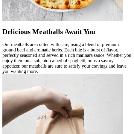
Delicious Meatballs Await You
Our meatballs are crafted with care, using a blend of premium
ground beef and aromatic herbs. Each bite is a burst of flavor,
perfectly seasoned and served in a rich marinara sauce. Whether you
enjoy them on a sub, atop a bed of spaghetti, or as a savory
appetizer, our meatballs are sure to satisfy your cravings and leave
you wanting more.