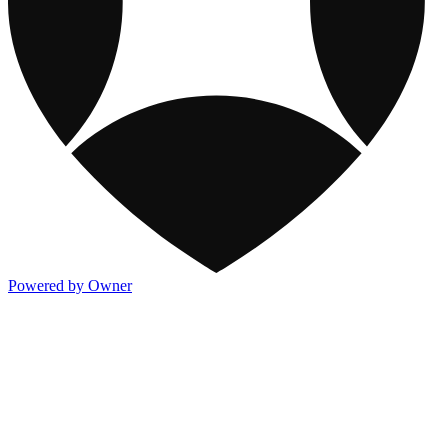
Powered by Owner