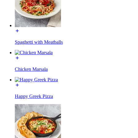
Spaghetti with Meatballs
Chicken Marsala
Happy Greek Pizza