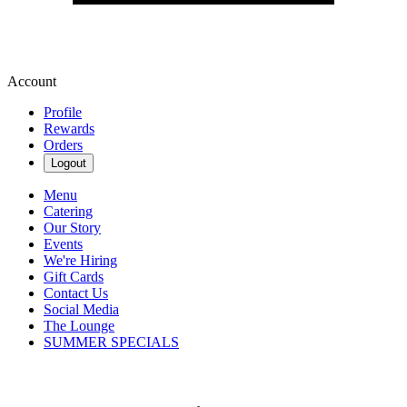
Account
Profile
Rewards
Orders
Logout
Menu
Catering
Our Story
Events
We're Hiring
Gift Cards
Contact Us
Social Media
The Lounge
SUMMER SPECIALS