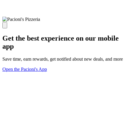
Get the best experience on our mobile
app
Save time, earn rewards, get notified about new deals, and more
Open the Pacioni's App