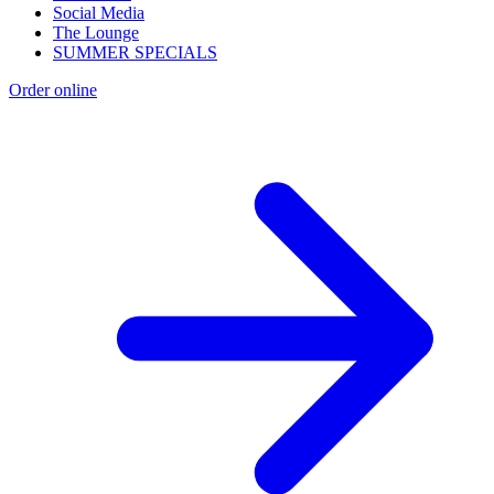
Social Media
The Lounge
SUMMER SPECIALS
Order online