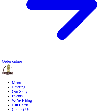
Order online
Menu
Catering
Our Story
Events
We're Hiring
Gift Cards
Contact Us