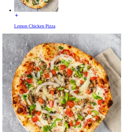
Lemon Chicken Pizza