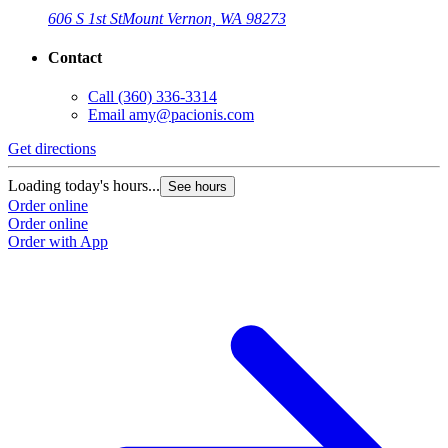
606 S 1st St
Mount Vernon, WA 98273
Contact
Call
(360) 336-3314
Email
amy@pacionis.com
Get directions
Loading today's hours...
See hours
Order online
Order online
Order with App